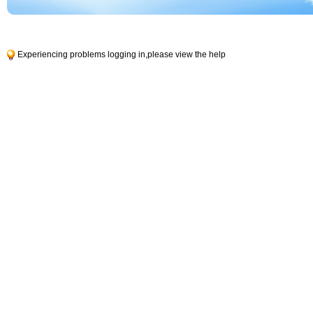
Experiencing problems logging in,
please view the help