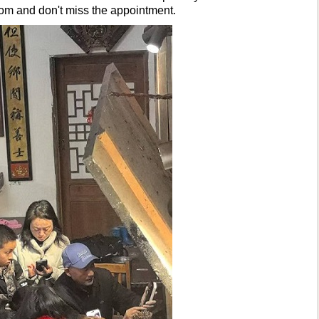
om and don't miss the appointment.