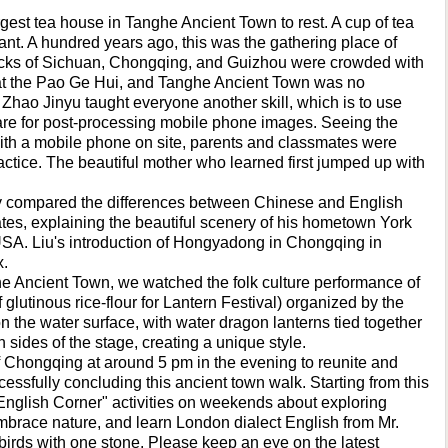
rgest tea house in Tanghe Ancient Town to rest. A cup of tea
sant. A hundred years ago, this was the gathering place of
docks of Sichuan, Chongqing, and Guizhou were crowded with
t the Pao Ge Hui, and Tanghe Ancient Town was no
 Zhao Jinyu taught everyone another skill, which is to use
are for post-processing mobile phone images. Seeing the
with a mobile phone on site, parents and classmates were
tice. The beautiful mother who learned first jumped up with
ly compared the differences between Chinese and English
ates, explaining the beautiful scenery of his hometown York
 USA. Liu's introduction of Hongyadong in Chongqing in
x.
ghe Ancient Town, we watched the folk culture performance of
glutinous rice-flour for Lantern Festival) organized by the
on the water surface, with water dragon lanterns tied together
 sides of the stage, creating a unique style.
f Chongqing at around 5 pm in the evening to reunite and
essfully concluding this ancient town walk. Starting from this
 "English Corner" activities on weekends about exploring
 embrace nature, and learn London dialect English from Mr.
o birds with one stone. Please keep an eye on the latest