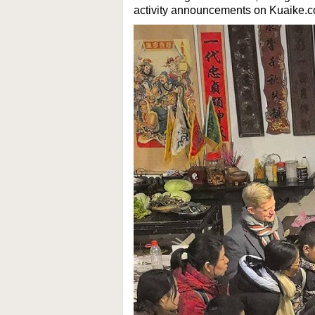
activity announcements on Kuaike.c