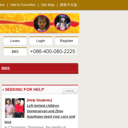
ker
|
Add to Favorites
|
Site Map
|
赠客中文版
Loves
Login
Register
BBS
BBS
S
EEKING FOR HELP
[Help Students]
Left-behind children
Gongxueyan and Zhou
huanhuan need your care and
love
In Chongqing, Zhongxian, the depths of