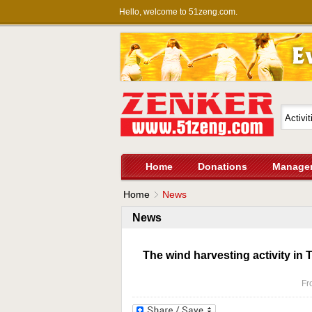
Hello, welcome to 51zeng.com.
Home
Donations
Manage
Home
News
News
The wind harvesting activity in
Fr