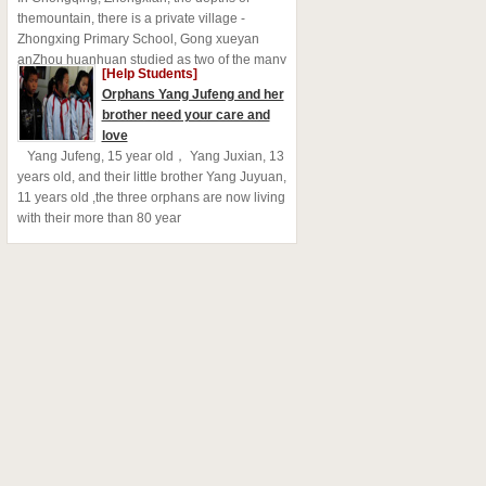
themountain, there is a private village -
Zhongxing Primary School, Gong xueyan
anZhou huanhuan studied as two of the many
[Help Students]
left behind childr
Orphans Yang Jufeng and her
brother need your care and
love
Yang Jufeng, 15 year old， Yang Juxian, 13
years old, and their little brother Yang Juyuan,
11 years old ,the three orphans are now living
with their more than 80 year