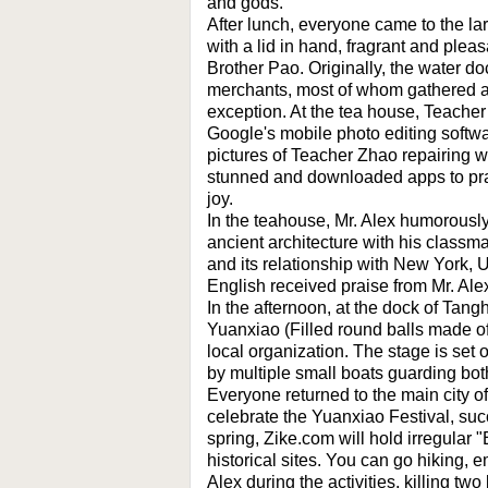
and gods.
After lunch, everyone came to the la
with a lid in hand, fragrant and plea
Brother Pao. Originally, the water 
merchants, most of whom gathered a
exception. At the tea house, Teacher
Google's mobile photo editing softw
pictures of Teacher Zhao repairing 
stunned and downloaded apps to prac
joy.
In the teahouse, Mr. Alex humorous
ancient architecture with his classm
and its relationship with New York,
English received praise from Mr. Ale
In the afternoon, at the dock of Tan
Yuanxiao (Filled round balls made of 
local organization. The stage is set 
by multiple small boats guarding both
Everyone returned to the main city o
celebrate the Yuanxiao Festival, succ
spring, Zike.com will hold irregular
historical sites. You can go hiking,
Alex during the activities, killing tw