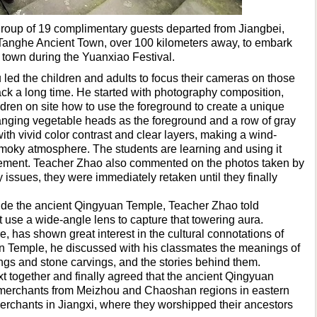
group of 19 complimentary guests departed from Jiangbei,
Tanghe Ancient Town, over 100 kilometers away, to embark
t town during the Yuanxiao Festival.
d the children and adults to focus their cameras on those
ack a long time. He started with photography composition,
ldren on site how to use the foreground to create a unique
anging vegetable heads as the foreground and a row of gray
th vivid color contrast and clear layers, making a wind-
oky atmosphere. The students are learning and using it
evement. Teacher Zhao also commented on the photos taken by
 issues, they were immediately retaken until they finally
side the ancient Qingyuan Temple, Teacher Zhao told
t use a wide-angle lens to capture that towering aura.
e, has shown great interest in the cultural connotations of
 Temple, he discussed with his classmates the meanings of
ngs and stone carvings, and the stories behind them.
 together and finally agreed that the ancient Qingyuan
 merchants from Meizhou and Chaoshan regions in eastern
chants in Jiangxi, where they worshipped their ancestors