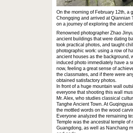
On the morning of February 12th, a 
Chongqing and arrived at Qiannian 
on a journey of exploring the ancien
Renowned photographer Zhao Jinyu le
ancient buildings that were dating b
took practical photos, and taught chi
photographic work: using a row of h
ancient houses as the background, wi
induced photo immediately have a sm
now, feeling a great sense of achi
the classmates, and if there were any
obtained satisfactory photos.
In front of a huge mountain wall out
everyone that shooting this wall mus
Mr. Alex, who studies classical cultur
Tanghe Ancient Town. At Guqingyuan
the mottled words on the wood carvi
Everyone analyzed the remaining text
Temple was the ancestral temple of
Guangdong, as well as Nanchang mer