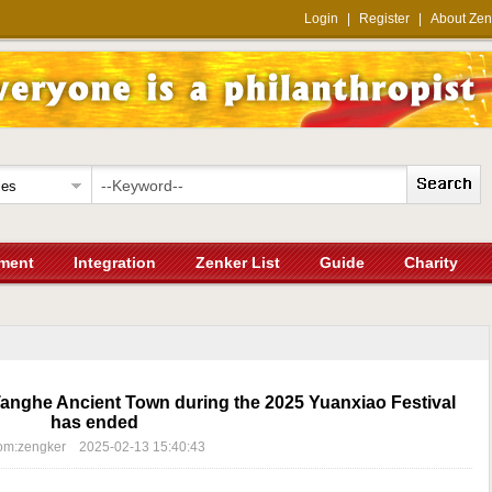
Login
|
Register
|
About Zen
ment
Integration
Zenker List
Guide
Charity
 Tanghe Ancient Town during the 2025 Yuanxiao Festival
has ended
om:zengker 2025-02-13 15:40:43